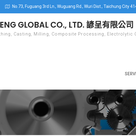
No.73, Fuguang 3rd Ln., Wuguang Rd., Wuri Dist., Taichung City 41
ENG GLOBAL CO., LTD. 諺呈有限公司
hing, Casting, Milling, Composite Processing, Electrolytic 
SERV