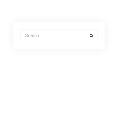
Search for: