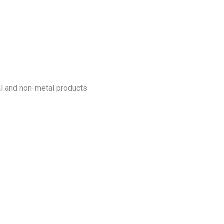
l and non-metal products