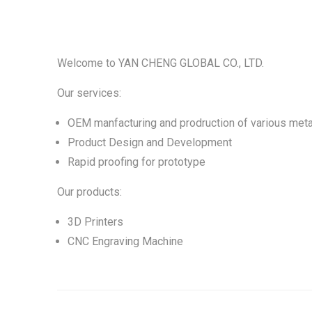
Welcome to YAN CHENG GLOBAL CO., LTD.
Our services:
OEM manfacturing and prodruction of various meta
Product Design and Development
Rapid proofing for prototype
Our products:
3D Printers
CNC Engraving Machine