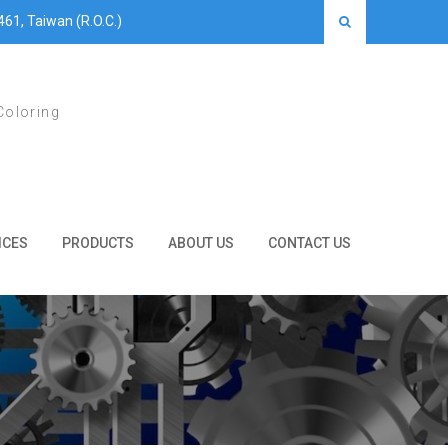
461, Taiwan (R.O.C.)
Coloring
ICES
PRODUCTS
ABOUT US
CONTACT US