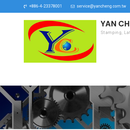
Skip to content
+886-4-23378001
service@yancheng.com.tw
YAN CH
Stamping, Lat