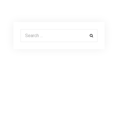
Search for: