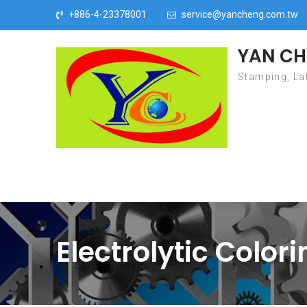
Skip to content
+886-4-23378001
service@yancheng.com.tw
YAN CH
Stamping, Lat
Electrolytic Color