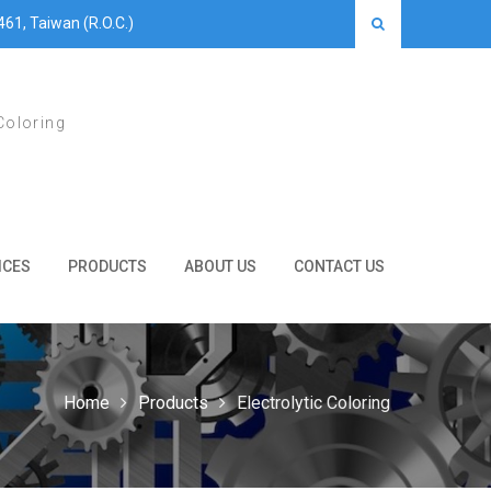
461, Taiwan (R.O.C.)
Coloring
ICES
PRODUCTS
ABOUT US
CONTACT US
Home
Products
Electrolytic Coloring