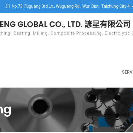
No.73, Fuguang 3rd Ln., Wuguang Rd., Wuri Dist., Taichung City 41
ENG GLOBAL CO., LTD. 諺呈有限公司
hing, Casting, Milling, Composite Processing, Electrolytic 
SERV
ing